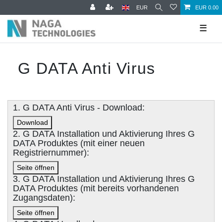
EUR
EUR 0.00
☰
G DATA Anti Virus
1. G DATA Anti Virus - Download:
Download
2. G DATA Installation und Aktivierung Ihres G
DATA Produktes (mit einer neuen
Registriernummer):
Seite öffnen
3. G DATA Installation und Aktivierung Ihres G
DATA Produktes (mit bereits vorhandenen
Zugangsdaten):
Seite öffnen