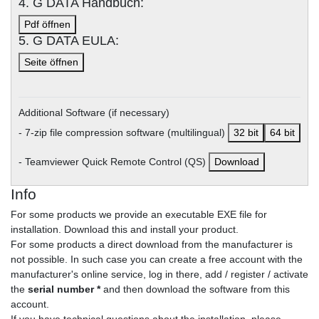
4. G DATA Handbuch:
Pdf öffnen
5. G DATA EULA:
Seite öffnen
Additional Software (if necessary)
- 7-zip file compression software (multilingual)
32 bit
64 bit
- Teamviewer Quick Remote Control (QS)
Download
Info
For some products we provide an executable EXE file for
installation. Download this and install your product.
For some products a direct download from the manufacturer is
not possible. In such case you can create a free account with the
manufacturer's online service, log in there, add / register / activate
the
serial number *
and then download the software from this
account.