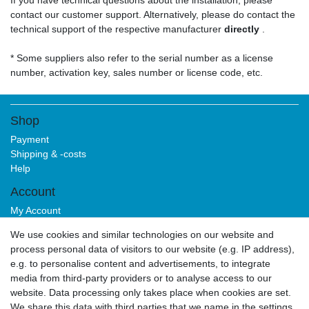
If you have technical questions about the installation, please
contact our customer support. Alternatively, please do contact the
technical support of the respective manufacturer
directly
.
* Some suppliers also refer to the serial number as a license
number, activation key, sales number or license code, etc.
Shop
Payment
Shipping & -costs
Help
Account
My Account
Login
We use cookies and similar technologies on our website and
Sign-up
process personal data of visitors to our website (e.g. IP address),
Service
e.g. to personalise content and advertisements, to integrate
media from third-party providers or to analyse access to our
Authorized Partner
website. Data processing only takes place when cookies are set.
Download Portal
We share this data with third parties that we name in the settings.