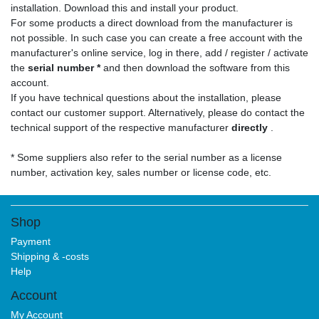
installation. Download this and install your product.
For some products a direct download from the manufacturer is
not possible. In such case you can create a free account with the
manufacturer's online service, log in there, add / register / activate
the
serial number *
and then download the software from this
account.
If you have technical questions about the installation, please
contact our customer support. Alternatively, please do contact the
technical support of the respective manufacturer
directly
.
* Some suppliers also refer to the serial number as a license
number, activation key, sales number or license code, etc.
Shop
Payment
Shipping & -costs
Help
Account
My Account