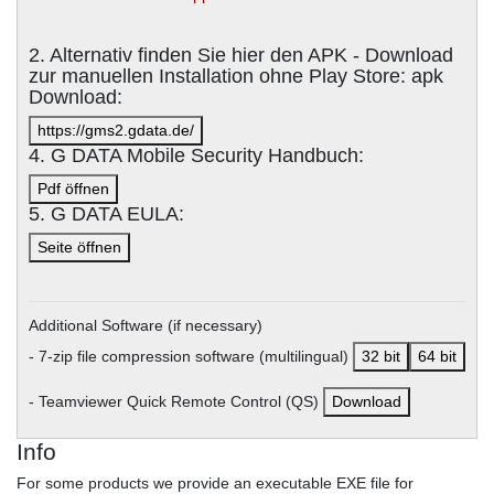
2. Alternativ finden Sie hier den APK - Download
zur manuellen Installation ohne Play Store: apk
Download:
https://gms2.gdata.de/
4. G DATA Mobile Security Handbuch:
Pdf öffnen
5. G DATA EULA:
Seite öffnen
Additional Software (if necessary)
- 7-zip file compression software (multilingual)
32 bit
64 bit
- Teamviewer Quick Remote Control (QS)
Download
Info
For some products we provide an executable EXE file for