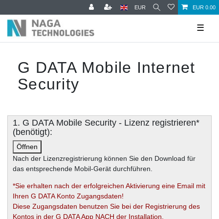
EUR
EUR 0.00
☰
G DATA Mobile Internet
Security
1. G DATA Mobile Security - Lizenz registrieren*
(benötigt):
Öffnen
Nach der Lizenzregistrierung können Sie den Download für
das entsprechende Mobil-Gerät durchführen.
*Sie erhalten nach der erfolgreichen Aktivierung eine Email mit
Ihren G DATA Konto Zugangsdaten!
Diese Zugangsdaten benutzen Sie bei der Registrierung des
Kontos in der G DATA App NACH der Installation.