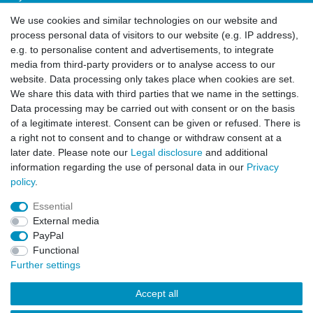
Login
We use cookies and similar technologies on our website and
Sign-up
process personal data of visitors to our website (e.g. IP address),
Service
e.g. to personalise content and advertisements, to integrate
media from third-party providers or to analyse access to our
Authorized Partner
website. Data processing only takes place when cookies are set.
Download Portal
We share this data with third parties that we name in the settings.
B2B
Data processing may be carried out with consent or on the basis
of a legitimate interest. Consent can be given or refused. There is
a right not to consent and to change or withdraw consent at a
later date. Please note our
Legal disclosure
and additional
information regarding the use of personal data in our
Privacy
policy
.
Essential
Legal disclosure
Privacy policy
Terms and conditions
External media
PayPal
Functional
Cancellation rights
Contact
Further settings
Accept all