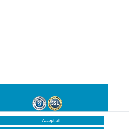
Accept all