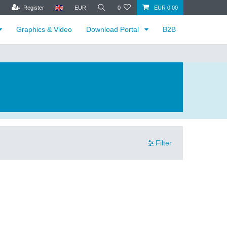
Register
EUR
0
EUR 0.00
Graphics & Video
Download Portal
B2B
Filter