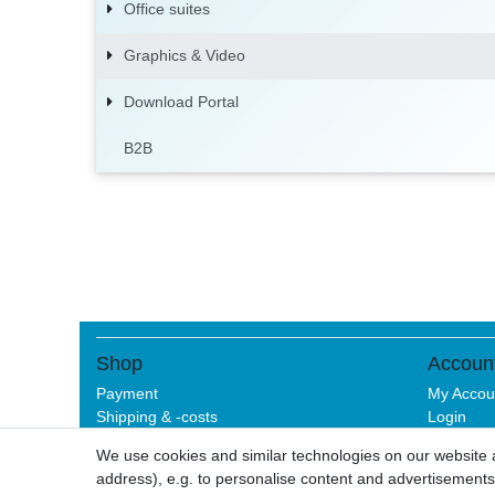
Office suites
Graphics & Video
Download Portal
B2B
Shop
Accoun
Payment
My Accou
Shipping & -costs
Login
Help
Sign-up
We use cookies and similar technologies on our website an
address), e.g. to personalise content and advertisements,