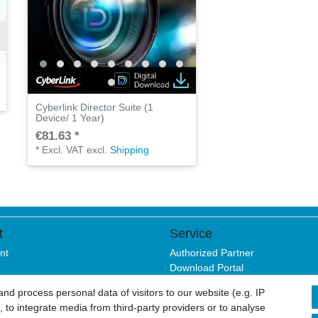
Cyberlink Director Suite (1
Device/ 1 Year)
€81.63 *
*
Excl. VAT
excl.
Shipping
t
Service
nt
Authorized Partner
Download Portal
B2B
d process personal data of visitors to our website (e.g. IP
 to integrate media from third-party providers or to analyse