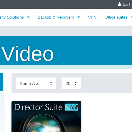
Log in
rity Solutions
Backup & Recovery
VPN
Office suites
 Video