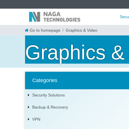
Secu
Go to homepage
Graphics & Video
Graphics &
Categories
Security Solutions
Backup & Recovery
VPN