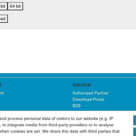
bit
64 bit
oad
t
Service
nt
Authorized Partner
Download Portal
B2B
d process personal data of visitors to our website (e.g. IP
 to integrate media from third-party providers or to analyse
sure
Privacy policy
Terms and conditions
Cancellation rights
hen cookies are set. We share this data with third parties that