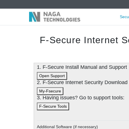
Secu
F-Secure Internet S
1. F-Secure Install Manual and Support
Open Support
2. F-Secure Internet Security Downloa
My-Fsecure
3. Having issues? Go to support tools:
F-Secure Tools
Additional Software (if necessary)