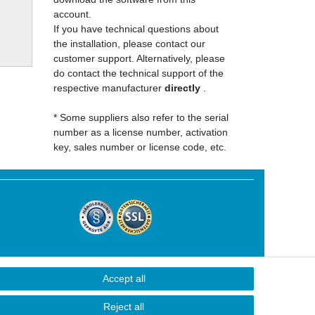
account.
If you have technical questions about
the installation, please contact our
customer support. Alternatively, please
do contact the technical support of the
respective manufacturer
directly
.
* Some suppliers also refer to the serial
number as a license number, activation
key, sales number or license code, etc.
Accept all
Contact
Reject all