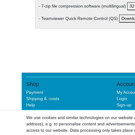
- 7-zip file compression software (multilingual)
32 
- Teamviewer Quick Remote Control (QS)
Downl
Shop
Accoun
Payment
My Accou
Shipping & -costs
Login
Help
Sign-up
We use cookies and similar technologies on our website an
address), e.g. to personalise content and advertisements,
Legal disclo
access to our website. Data processing only takes place w