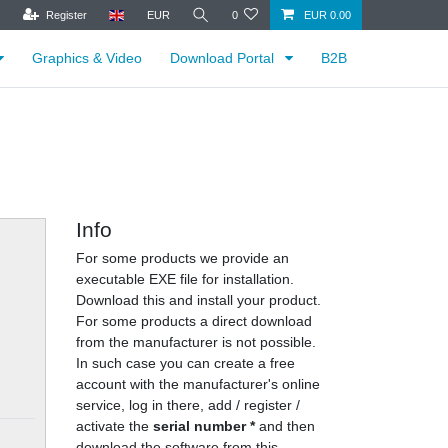
Register
EUR
0
EUR 0.00
Graphics & Video
Download Portal
B2B
Info
For some products we provide an
executable EXE file for installation.
Download this and install your product.
For some products a direct download
from the manufacturer is not possible.
In such case you can create a free
account with the manufacturer's online
service, log in there, add / register /
activate the
serial number *
and then
download the software from this