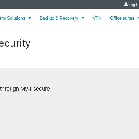
Log in
rity Solutions
Backup & Recovery
VPN
Office suites
ecurity
d through My-Fsecure