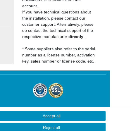
account.
If you have technical questions about
the installation, please contact our
customer support. Alternatively, please
do contact the technical support of the
respective manufacturer
directly
.
* Some suppliers also refer to the serial
number as a license number, activation
key, sales number or license code, etc.
Accept all
Contact
Reject all