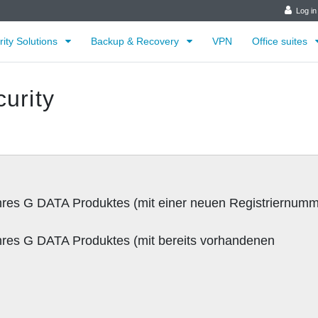
Log in
rity Solutions
Backup & Recovery
VPN
Office suites
urity
:
 Ihres G DATA Produktes (mit einer neuen Registriernumm
 Ihres G DATA Produktes (mit bereits vorhandenen