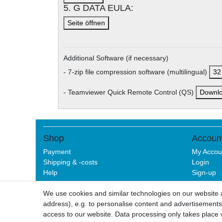
5. G DATA EULA:
Seite öffnen
Additional Software (if necessary)
- 7-zip file compression software (multilingual)
32 
- Teamviewer Quick Remote Control (QS)
Downl
Shop
Accoun
Payment
My Accou
Shipping & -costs
Login
Help
Sign-up
We use cookies and similar technologies on our website an
address), e.g. to personalise content and advertisements,
Legal disclo
access to our website. Data processing only takes place w