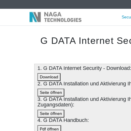
Secu
G DATA Internet Sec
1. G DATA Internet Security - Download
Download
2. G DATA Installation und Aktivierung
Seite öffnen
3. G DATA Installation und Aktivierung
Zugangsdaten):
Seite öffnen
4. G DATA Handbuch:
Pdf öffnen