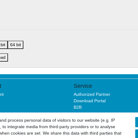
bit
64 bit
oad
t
Service
nt
Authorized Partner
Download Portal
B2B
d process personal data of visitors to our website (e.g. IP
 to integrate media from third-party providers or to analyse
sure
Privacy policy
Terms and conditions
Cancellation rights
hen cookies are set. We share this data with third parties that