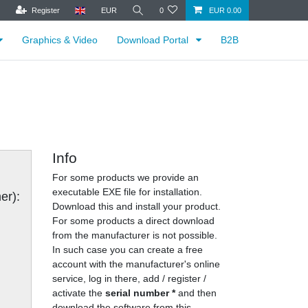
Register
EUR
0
EUR 0.00
Graphics & Video
Download Portal
B2B
Info
For some products we provide an
executable EXE file for installation.
er):
Download this and install your product.
For some products a direct download
from the manufacturer is not possible.
In such case you can create a free
account with the manufacturer's online
service, log in there, add / register /
activate the
serial number *
and then
download the software from this