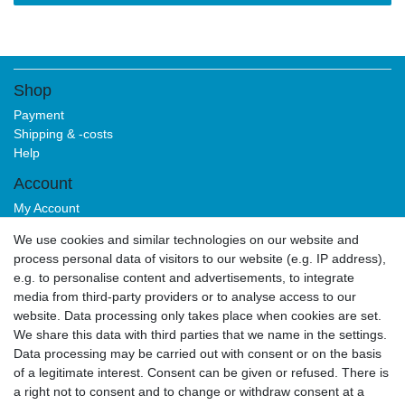
Shop
Payment
Shipping & -costs
Help
Account
My Account
Login
We use cookies and similar technologies on our website and
Sign-up
process personal data of visitors to our website (e.g. IP address),
Service
e.g. to personalise content and advertisements, to integrate
media from third-party providers or to analyse access to our
Authorized Partner
website. Data processing only takes place when cookies are set.
Download Portal
We share this data with third parties that we name in the settings.
B2B
Data processing may be carried out with consent or on the basis
of a legitimate interest. Consent can be given or refused. There is
a right not to consent and to change or withdraw consent at a