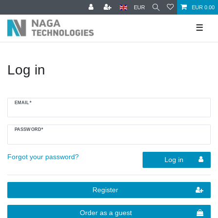
EUR
EUR 0.00
☰
Log in
EMAIL*
PASSWORD*
Forgot your password?
Log in
Register
Order as a guest