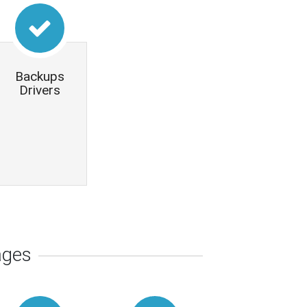
Backups
Drivers
ages