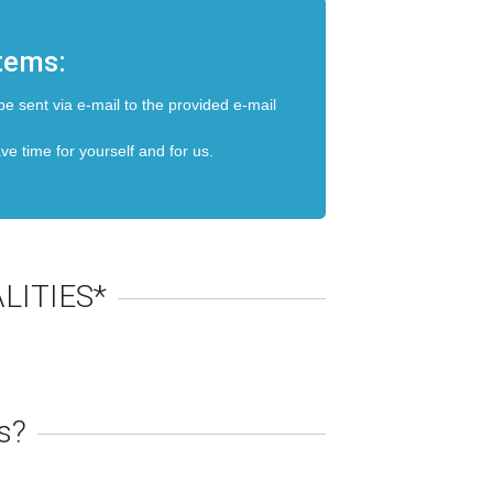
items:
be sent via e-mail to the provided e-mail
ave time for yourself and for us.
LITIES*
s?