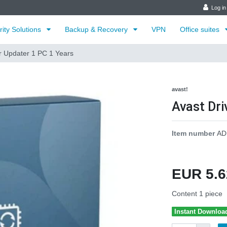
Log in
rity Solutions
Backup & Recovery
VPN
Office suites
r Updater 1 PC 1 Years
avast!
Avast Dri
Item number
AD
EUR 5.
Content
1
piece
Instant Downloa