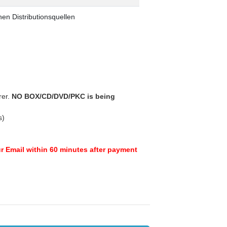
en Distributionsquellen
rer.
NO BOX/CD/DVD/PKC is being
s)
ur Email within 60 minutes after payment