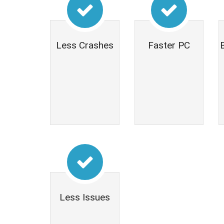
Less Crashes
Faster PC
Less Issues