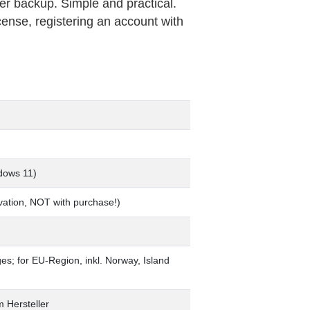
ver backup. Simple and practical.
cense, registering an account with
dows 11)
tivation, NOT with purchase!)
ages; for EU-Region, inkl. Norway, Island
m Hersteller