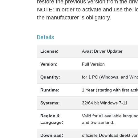
restore the previous version from the dri
NOTE: In order to activate and use the li
the manufacturer is obligatory.
Details
License:
Avast Driver Updater
Version:
Full Version
Quantity:
for 1 PC (Windows, and Win
Runtime:
1 Year (starting with first ac
Systems:
32/64 bit Windows 7-11
Region &
Valid for all available langu
Language:
and Switzerland.
Download:
offizielle Download direkt vo