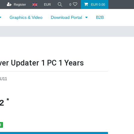
Register
EUR
0
EUR 0.00
Graphics & Video
Download Portal
B2B
ver Updater 1 PC 1 Years
U11
*
62
d