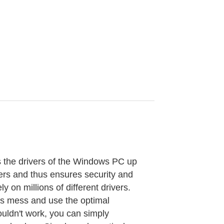
s the drivers of the Windows PC up
vers and thus ensures security and
y on millions of different drivers.
his mess and use the optimal
ouldn't work, you can simply