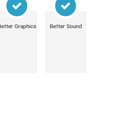
Better Graphics
Better Sound