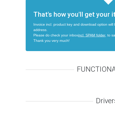
That's how you'll get your 
Invoice incl. product key and download option will 
address.
Please do check your inbox
incl. SPAM folder
, to s
Thank you very much!
FUNCTIONA
Driver