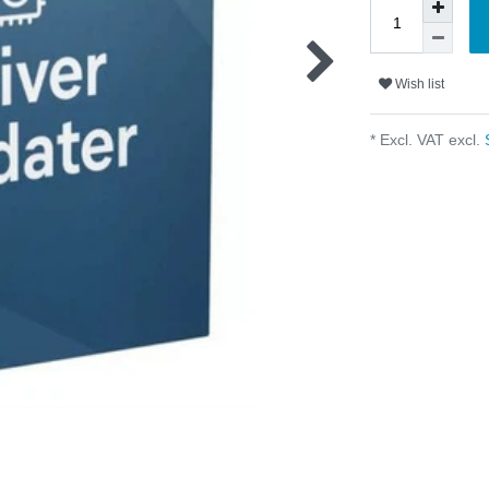
Wish list
* Excl. VAT excl.
S