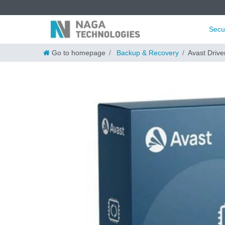
Secu
Go to homepage
Backup & Recovery
Avast Drive