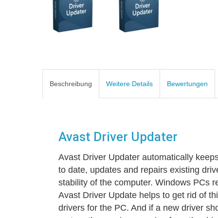
Beschreibung
Weitere Details
Bewertungen
Avast Driver Updater
Avast Driver Updater automatically keep
to date, updates and repairs existing dri
stability of the computer. Windows PCs rel
Avast Driver Update helps to get rid of t
drivers for the PC. And if a new driver sh