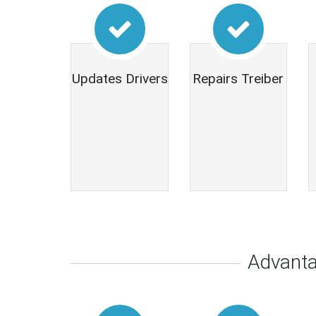
Updates Drivers
Repairs Treiber
Advant