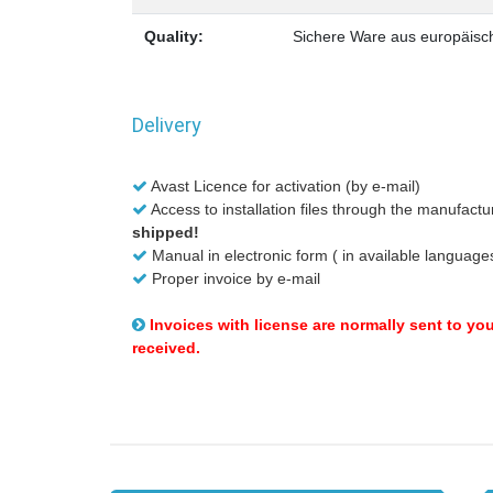
Quality:
Sichere Ware aus europäisch
Delivery
Avast Licence for activation (by e-mail)
Access to installation files through the manufactu
shipped!
Manual in electronic form ( in available language
Proper invoice by e-mail
Invoices with license are normally sent to yo
received.