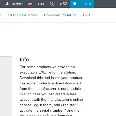
Register
EUR
0
EUR 0.00
Graphics & Video
Download Portal
B2B
Info
For some products we provide an
executable EXE file for installation.
Download this and install your product.
For some products a direct download
from the manufacturer is not possible.
In such case you can create a free
account with the manufacturer's online
service, log in there, add / register /
activate the
serial number *
and then
download the software from this