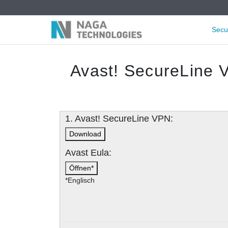
Secu
Avast! SecureLine 
1. Avast! SecureLine VPN:
Download
Avast Eula:
Öffnen*
*Englisch