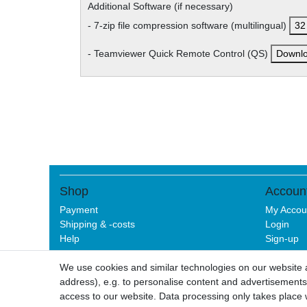
Additional Software (if necessary)
- 7-zip file compression software (multilingual)
32 
- Teamviewer Quick Remote Control (QS)
Downl
Shop
Accoun
Payment
My Accou
Shipping & -costs
Login
Help
Sign-up
We use cookies and similar technologies on our website an
address), e.g. to personalise content and advertisements,
Legal disclo
access to our website. Data processing only takes place w