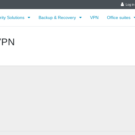
Log in
rity Solutions
Backup & Recovery
VPN
Office suites
VPN