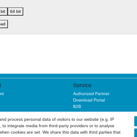
bit
64 bit
oad
t
Service
nt
Authorized Partner
Download Portal
B2B
d process personal data of visitors to our website (e.g. IP
 to integrate media from third-party providers or to analyse
sure
Privacy policy
Terms and conditions
Cancellation rights
hen cookies are set. We share this data with third parties that