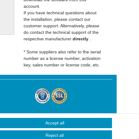
account.
If you have technical questions about
the installation, please contact our
customer support. Alternatively, please
do contact the technical support of the
respective manufacturer
directly
.
* Some suppliers also refer to the serial
number as a license number, activation
key, sales number or license code, etc.
Accept all
Contact
Reject all