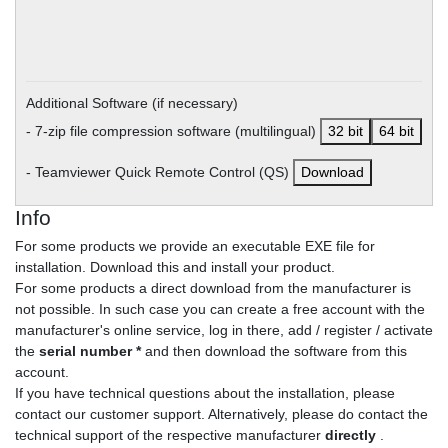
Additional Software (if necessary)
- 7-zip file compression software (multilingual)
32 bit
64 bit
- Teamviewer Quick Remote Control (QS)
Download
Info
For some products we provide an executable EXE file for
installation. Download this and install your product.
For some products a direct download from the manufacturer is
not possible. In such case you can create a free account with the
manufacturer's online service, log in there, add / register / activate
the
serial number *
and then download the software from this
account.
If you have technical questions about the installation, please
contact our customer support. Alternatively, please do contact the
technical support of the respective manufacturer
directly
.