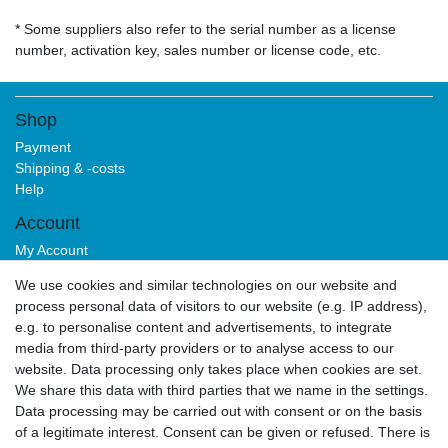
* Some suppliers also refer to the serial number as a license
number, activation key, sales number or license code, etc.
Shop
Payment
Shipping & -costs
Help
Account
My Account
Login
We use cookies and similar technologies on our website and
Sign-up
process personal data of visitors to our website (e.g. IP address),
Service
e.g. to personalise content and advertisements, to integrate
media from third-party providers or to analyse access to our
Authorized Partner
website. Data processing only takes place when cookies are set.
Download Portal
We share this data with third parties that we name in the settings.
B2B
Data processing may be carried out with consent or on the basis
of a legitimate interest. Consent can be given or refused. There is