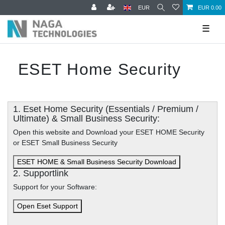
EUR
EUR 0.00
☰
ESET Home Security
1. Eset Home Security (Essentials / Premium /
Ultimate) & Small Business Security:
Open this website and Download your ESET HOME Security
or ESET Small Business Security
ESET HOME & Small Business Security Download
2. Supportlink
Support for your Software:
Open Eset Support