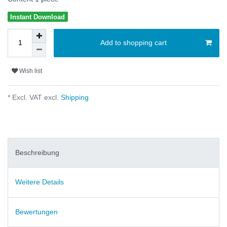
Instant Download
Add to shopping cart
Wish list
* Excl. VAT excl.
Shipping
Beschreibung
Weitere Details
Bewertungen