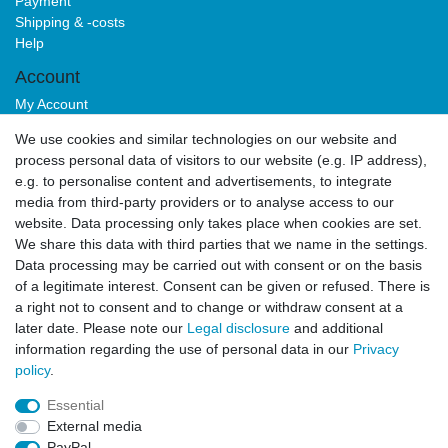
Payment
Shipping & -costs
Help
Account
My Account
Login
We use cookies and similar technologies on our website and
Sign-up
process personal data of visitors to our website (e.g. IP address),
Service
e.g. to personalise content and advertisements, to integrate
media from third-party providers or to analyse access to our
Authorized Partner
website. Data processing only takes place when cookies are set.
Download Portal
We share this data with third parties that we name in the settings.
B2B
Data processing may be carried out with consent or on the basis
of a legitimate interest. Consent can be given or refused. There is
a right not to consent and to change or withdraw consent at a
later date. Please note our
Legal disclosure
and additional
information regarding the use of personal data in our
Privacy
policy
.
Essential
Legal disclosure
Privacy policy
Terms and conditions
External media
PayPal