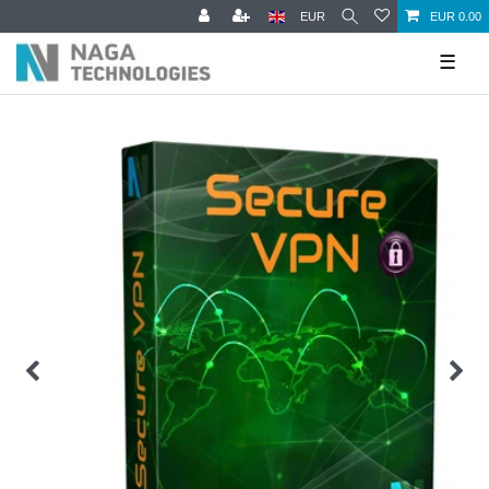
EUR
EUR 0.00
☰