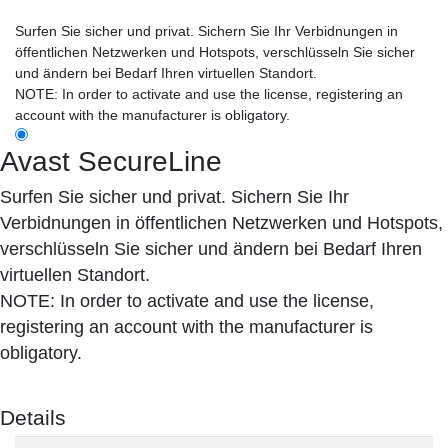
Surfen Sie sicher und privat. Sichern Sie Ihr Verbidnungen in
öffentlichen Netzwerken und Hotspots, verschlüsseln Sie sicher
und ändern bei Bedarf Ihren virtuellen Standort.
NOTE: In order to activate and use the license, registering an
account with the manufacturer is obligatory.
Avast SecureLine
Surfen Sie sicher und privat. Sichern Sie Ihr
Verbidnungen in öffentlichen Netzwerken und Hotspots,
verschlüsseln Sie sicher und ändern bei Bedarf Ihren
virtuellen Standort.
NOTE: In order to activate and use the license,
registering an account with the manufacturer is
obligatory.
Details