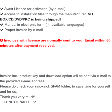
Avast Licence for activation (by e-mail)
Access to installation files through the manufacturer.
NO
BOX/CD/DVD/PKC is being shipped!
Manual in electronic form ( in available languages)
Proper invoice by e-mail
Invoices with license are normally sent to your Email within 60
minutes after payment received.
That's how you'll get your items:
Invoice incl. product key and download option will be sent via e-mail to
the provided e-mail address.
Please do check your inbox
incl. SPAM folder
, to save time for yourself
and for us.
Thank you very much!
FUNCTIONALITIES*