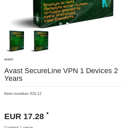
avast!
Avast SecureLine VPN 1 Devices 2
Years
Item number
ASL12
*
EUR 17.28
Content
1
piece