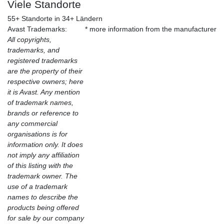
Viele Standorte
55+ Standorte in 34+ Ländern
Avast Trademarks:
* more information from the manufacturer
All copyrights,
trademarks, and
registered trademarks
are the property of their
respective owners; here
it is Avast. Any mention
of trademark names,
brands or reference to
any commercial
organisations is for
information only. It does
not imply any affiliation
of this listing with the
trademark owner. The
use of a trademark
names to describe the
products being offered
for sale by our company