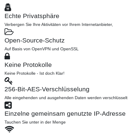
Echte Privatsphäre
Verbergen Sie Ihre Aktivitäten vor Ihrem Internetanbieter,
Open-Source-Schutz
Auf Basis von OpenVPN und OpenSSL
Keine Protokolle
Keine Protokolle - Ist doch Klar!
256-Bit-AES-Verschlüsselung
Alle eingehenden und ausgehenden Daten werden verschlüsselt
Einzelne gemeinsam genutzte IP-Adresse
Tauchen Sie unter in der Menge