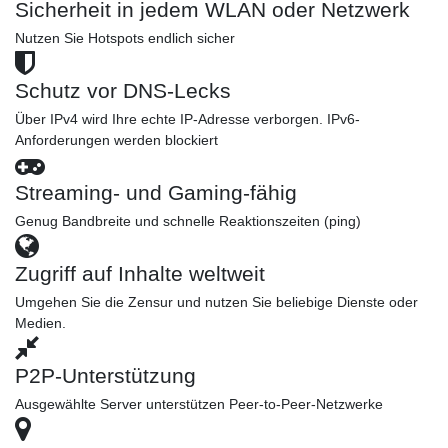
Sicherheit in jedem WLAN oder Netzwerk
Nutzen Sie Hotspots endlich sicher
Schutz vor DNS-Lecks
Über IPv4 wird Ihre echte IP-Adresse verborgen. IPv6-
Anforderungen werden blockiert
Streaming- und Gaming-fähig
Genug Bandbreite und schnelle Reaktionszeiten (ping)
Zugriff auf Inhalte weltweit
Umgehen Sie die Zensur und nutzen Sie beliebige Dienste oder
Medien.
P2P-Unterstützung
Ausgewählte Server unterstützen Peer-to-Peer-Netzwerke