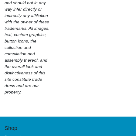
and should not in any
way infer directly or
indirectly any affiliation
with the owner of these
trademarks. All images,
text, custom graphics,
button icons, the
collection and
compilation and
assembly thereof, and
the overall look and
distinctiveness of this
site constitute trade
dress and are our
property.
Shop