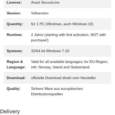
License:
Avast SecureLine
Version:
Vollversion
Quantity:
für 1 PC (Windows, auch Windows 10)
Runtime:
2 Jahre (starting with first activation, NOT with
purchase!)
Systems:
32/64 bit Windows 7-10
Region &
Valid for all available languages; for EU-Region,
Language:
inkl. Norway, Island and Switzerland.
Download:
offizielle Download direkt vom Hersteller
Quality:
Sichere Ware aus europäischen
Distributionsquellen
Delivery