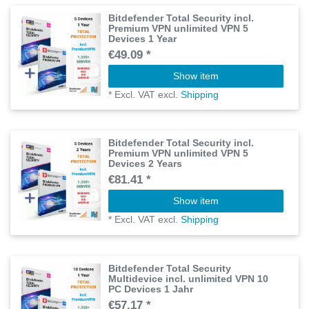
Bitdefender Total Security incl.
Premium VPN unlimited VPN 5
Devices 1 Year
€49.09 *
Show item
*
Excl. VAT
excl.
Shipping
Bitdefender Total Security incl.
Premium VPN unlimited VPN 5
Devices 2 Years
€81.41 *
Show item
*
Excl. VAT
excl.
Shipping
Bitdefender Total Security
Multidevice incl. unlimited VPN 10
PC Devices 1 Jahr
€57.17 *