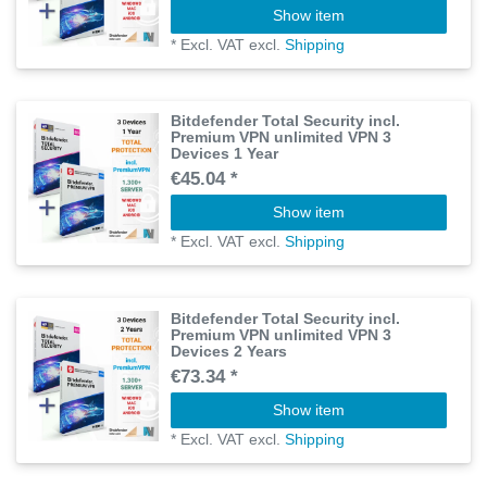
Show item
*
Excl. VAT
excl.
Shipping
Bitdefender Total Security incl.
Premium VPN unlimited VPN 3
Devices 1 Year
€45.04 *
Show item
*
Excl. VAT
excl.
Shipping
Bitdefender Total Security incl.
Premium VPN unlimited VPN 3
Devices 2 Years
€73.34 *
Show item
*
Excl. VAT
excl.
Shipping